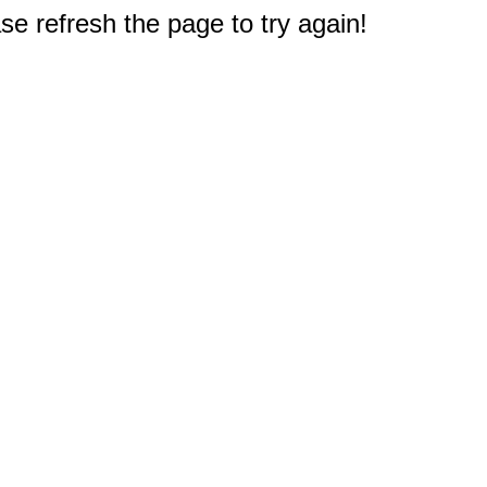
e refresh the page to try again!