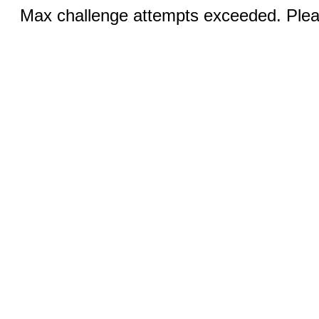
Max challenge attempts exceeded. Pleas