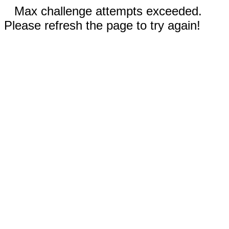
Max challenge attempts exceeded.
Please refresh the page to try again!