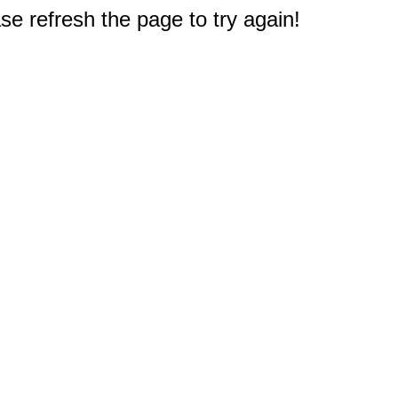
e refresh the page to try again!