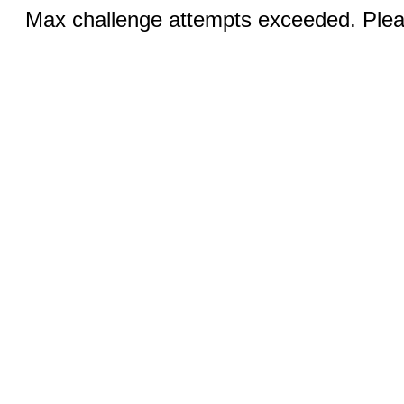
Max challenge attempts exceeded. Pleas